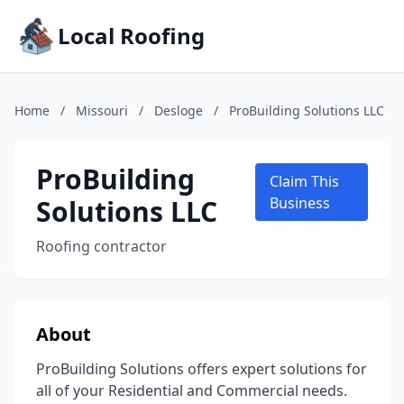
Local Roofing
Home
/
Missouri
/
Desloge
/
ProBuilding Solutions LLC
ProBuilding
Claim This
Solutions LLC
Business
Roofing contractor
About
ProBuilding Solutions offers expert solutions for
all of your Residential and Commercial needs.