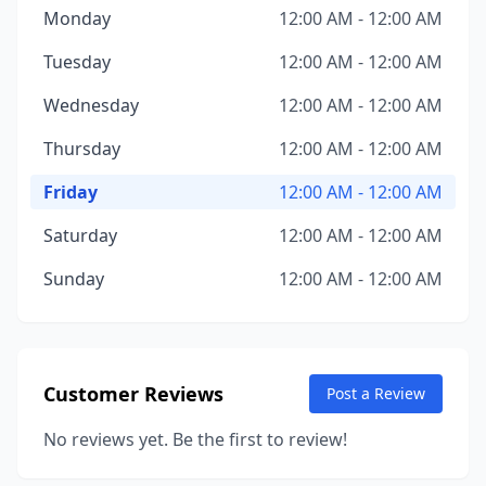
Monday
12:00 AM - 12:00 AM
Tuesday
12:00 AM - 12:00 AM
Wednesday
12:00 AM - 12:00 AM
Thursday
12:00 AM - 12:00 AM
Friday
12:00 AM - 12:00 AM
Saturday
12:00 AM - 12:00 AM
Sunday
12:00 AM - 12:00 AM
Customer Reviews
Post a Review
No reviews yet. Be the first to review!