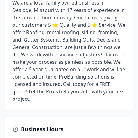
We are a local family owned business in
Desloge, Missouri with 17 years of experience in
the construction industry. Our focus is giving
our customers 5 ⭐ Quality and 5 ⭐ Service. We
offer: Roofing, metal roofing ,siding, framing,
and, Gutter Systems, Building Outs, Decks and
General Construction. are just a few things we
do. We work with insurance adjusters/ claims to
make your process as painless as possible. We
offer a 5 year guarantee on our work and will be
completed on time! ProBuilding Solutions is
licensed and insured. Call today for a FREE
quote! Let the Pro's help you with with your next
project.
Business Hours