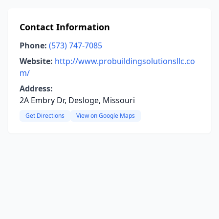
Contact Information
Phone:
(573) 747-7085
Website:
http://www.probuildingsolutionsllc.co
m/
Address:
2A Embry Dr, Desloge, Missouri
Get Directions
View on Google Maps