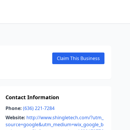
Claim This Business
Contact Information
Phone:
(636) 221-7284
Website:
http://www.shingletech.com/?utm_
source=google&utm_medium=wix_google_b