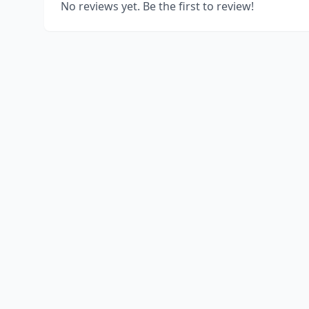
No reviews yet. Be the first to review!