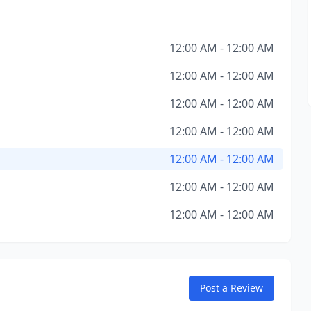
12:00 AM - 12:00 AM
12:00 AM - 12:00 AM
12:00 AM - 12:00 AM
12:00 AM - 12:00 AM
12:00 AM - 12:00 AM
12:00 AM - 12:00 AM
12:00 AM - 12:00 AM
Post a Review