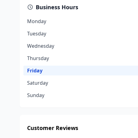
Business Hours
Monday
Tuesday
Wednesday
Thursday
Friday
Saturday
Sunday
Customer Reviews