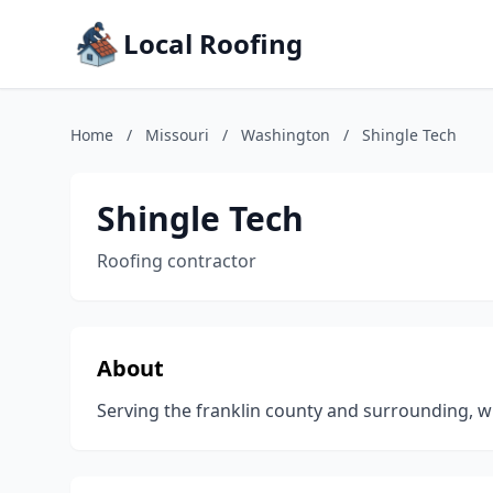
Local Roofing
Home
/
Missouri
/
Washington
/
Shingle Tech
Shingle Tech
Roofing contractor
About
Serving the franklin county and surrounding, wi