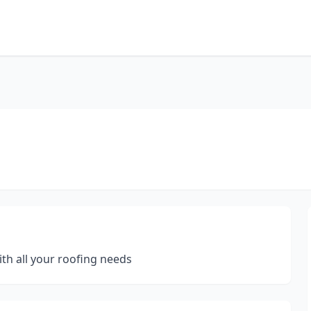
th all your roofing needs