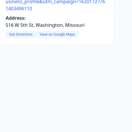
usiness_profile&utm_campaign=1620172776
1403496110
Address:
516 W 5th St, Washington, Missouri
Get Directions
View on Google Maps