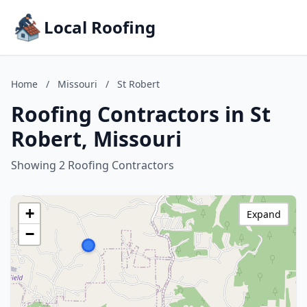
Local Roofing
Home
/
Missouri
/
St Robert
Roofing Contractors in St
Robert, Missouri
Showing 2 Roofing Contractors
+
Expand
−