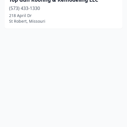
(573) 433-1330
218 April Dr
St Robert, Missouri