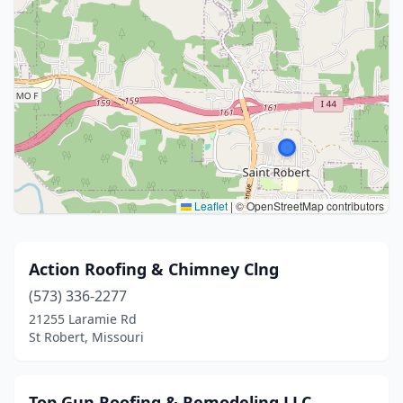
Leaflet
|
© OpenStreetMap contributors
Action Roofing & Chimney Clng
(573) 336-2277
21255 Laramie Rd
St Robert, Missouri
Top Gun Roofing & Remodeling LLC