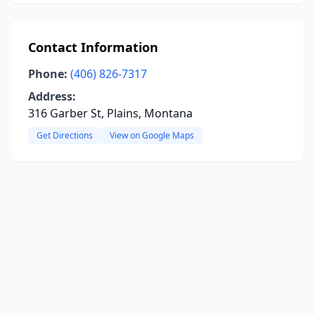
Contact Information
Phone:
(406) 826-7317
Address:
316 Garber St, Plains, Montana
Get Directions
View on Google Maps