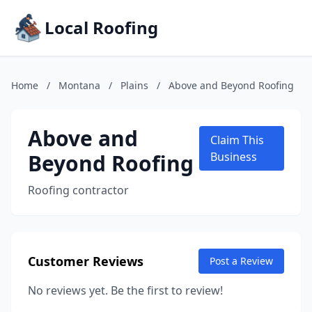
Local Roofing
Home
/
Montana
/
Plains
/
Above and Beyond Roofing
Above and
Claim This
Beyond Roofing
Business
Roofing contractor
Customer Reviews
Post a Review
No reviews yet. Be the first to review!