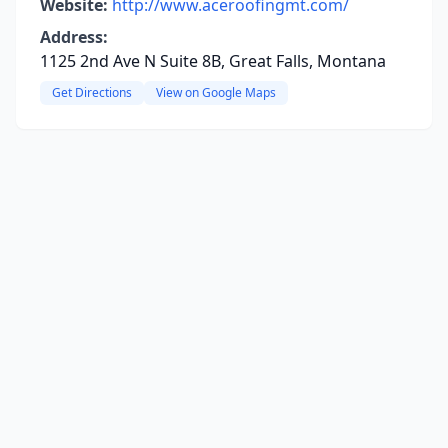
Website:
http://www.aceroofingmt.com/
Address:
1125 2nd Ave N Suite 8B, Great Falls, Montana
Get Directions
View on Google Maps