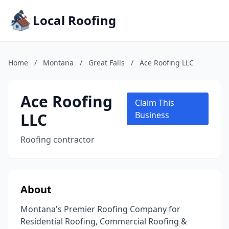
Local Roofing
Home
/
Montana
/
Great Falls
/
Ace Roofing LLC
Ace Roofing
Claim This
LLC
Business
Roofing contractor
About
Montana's Premier Roofing Company for
Residential Roofing, Commercial Roofing &