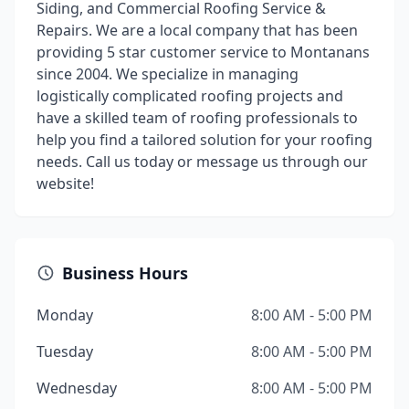
Siding, and Commercial Roofing Service &
Repairs. We are a local company that has been
providing 5 star customer service to Montanans
since 2004. We specialize in managing
logistically complicated roofing projects and
have a skilled team of roofing professionals to
help you find a tailored solution for your roofing
needs. Call us today or message us through our
website!
Business Hours
Monday
8:00 AM - 5:00 PM
Tuesday
8:00 AM - 5:00 PM
Wednesday
8:00 AM - 5:00 PM