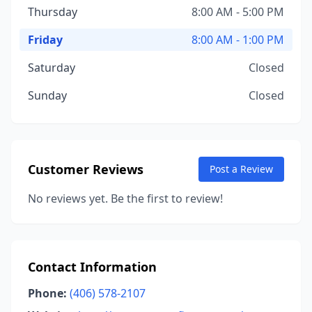
Thursday
8:00 AM - 5:00 PM
Friday
8:00 AM - 1:00 PM
Saturday
Closed
Sunday
Closed
Customer Reviews
Post a Review
No reviews yet. Be the first to review!
Contact Information
Phone:
(406) 578-2107