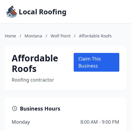
Local Roofing
Home
/
Montana
/
Wolf Point
/
Affordable Roofs
Affordable
Claim This
Roofs
Business
Roofing contractor
Business Hours
Monday
8:00 AM - 9:00 PM