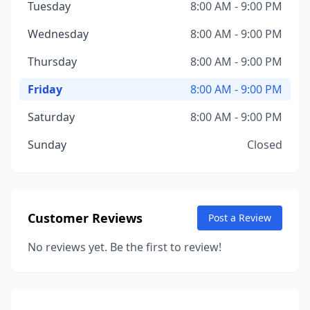
Tuesday
8:00 AM - 9:00 PM
Wednesday
8:00 AM - 9:00 PM
Thursday
8:00 AM - 9:00 PM
Friday
8:00 AM - 9:00 PM
Saturday
8:00 AM - 9:00 PM
Sunday
Closed
Customer Reviews
Post a Review
No reviews yet. Be the first to review!