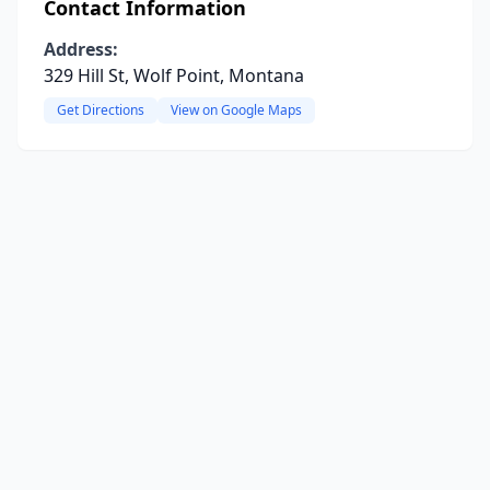
Contact Information
Address:
329 Hill St, Wolf Point, Montana
Get Directions
View on Google Maps