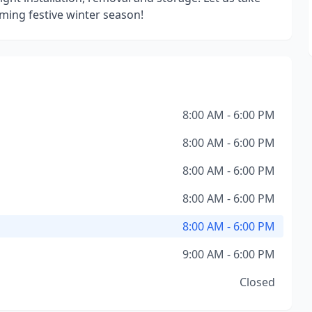
oming festive winter season!
8:00 AM - 6:00 PM
8:00 AM - 6:00 PM
8:00 AM - 6:00 PM
8:00 AM - 6:00 PM
8:00 AM - 6:00 PM
9:00 AM - 6:00 PM
Closed