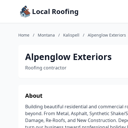
Local Roofing
Home
/
Montana
/
Kalispell
/
Alpenglow Exteriors
Alpenglow Exteriors
Roofing contractor
About
Building beautiful residential and commercial 
beyond. From Metal, Asphalt, Synthetic Shake/S
Damage, Re-Roofs, and New Construction. Dep
turn our business toward professional holiday li