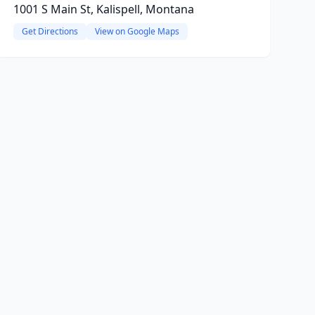
1001 S Main St, Kalispell, Montana
Get Directions
View on Google Maps