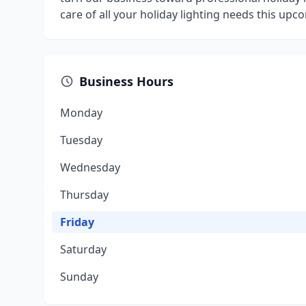
care of all your holiday lighting needs this upc
Business Hours
Monday
Tuesday
Wednesday
Thursday
Friday
Saturday
Sunday