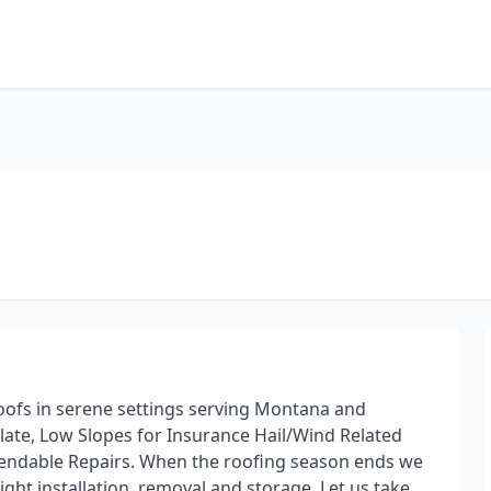
roofs in serene settings serving Montana and
late, Low Slopes for Insurance Hail/Wind Related
endable Repairs. When the roofing season ends we
ght installation, removal and storage. Let us take