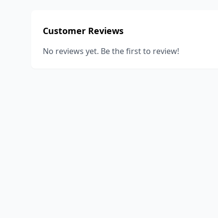
Customer Reviews
No reviews yet. Be the first to review!