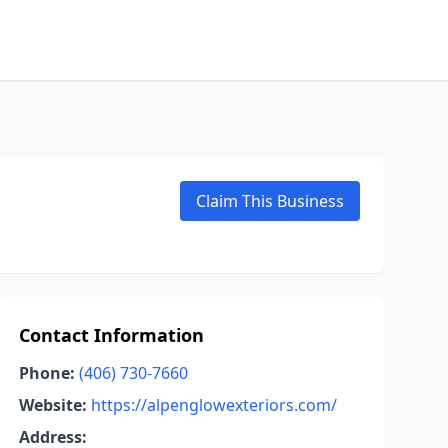
Claim This Business
Contact Information
Phone:
(406) 730-7660
Website:
https://alpenglowexteriors.com/
Address: