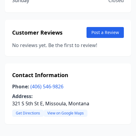
Sunday
Closed
Customer Reviews
Post a Review
No reviews yet. Be the first to review!
Contact Information
Phone:
(406) 546-9826
Address:
321 S 5th St E, Missoula, Montana
Get Directions
View on Google Maps