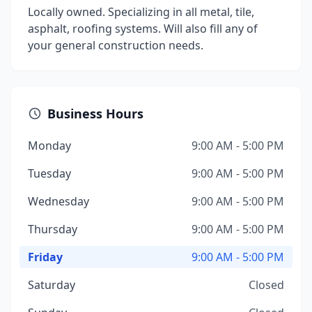
Locally owned. Specializing in all metal, tile,
asphalt, roofing systems. Will also fill any of
your general construction needs.
Business Hours
Monday
9:00 AM - 5:00 PM
Tuesday
9:00 AM - 5:00 PM
Wednesday
9:00 AM - 5:00 PM
Thursday
9:00 AM - 5:00 PM
Friday
9:00 AM - 5:00 PM
Saturday
Closed