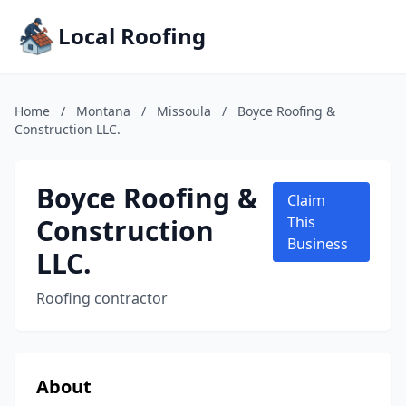
Local Roofing
Home
/
Montana
/
Missoula
/
Boyce Roofing &
Construction LLC.
Boyce Roofing &
Claim
Construction
This
Business
LLC.
Roofing contractor
About