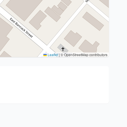
Leaflet
|
© OpenStreetMap contributors