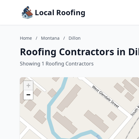
Local Roofing
Home
/
Montana
/
Dillon
Roofing Contractors in D
Showing 1 Roofing Contractors
+
−