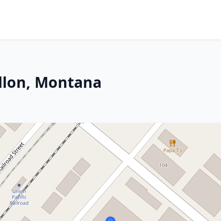
illon, Montana