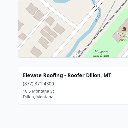
Elevate Roofing - Roofer Dillon, MT
(877) 371-4300
18 S Montana St
Dillon, Montana