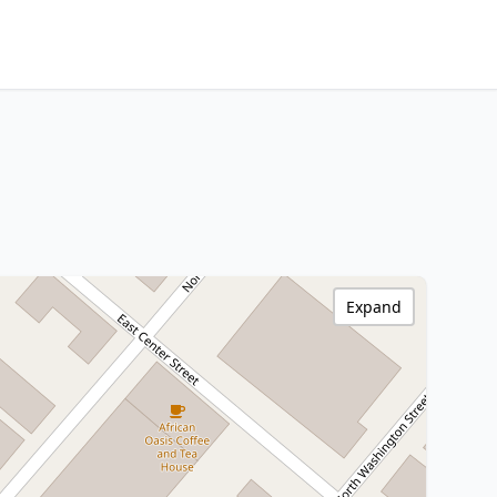
Expand