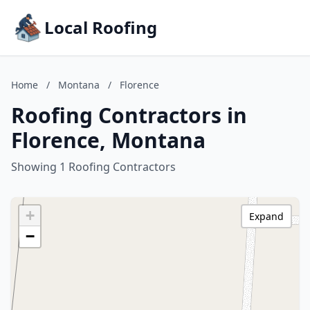
Local Roofing
Home
/
Montana
/
Florence
Roofing Contractors in
Florence, Montana
Showing 1 Roofing Contractors
+
Expand
−