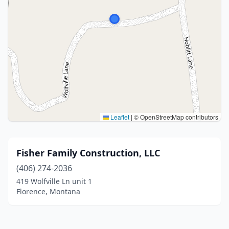
Leaflet
|
© OpenStreetMap contributors
Fisher Family Construction, LLC
(406) 274-2036
419 Wolfville Ln unit 1
Florence, Montana