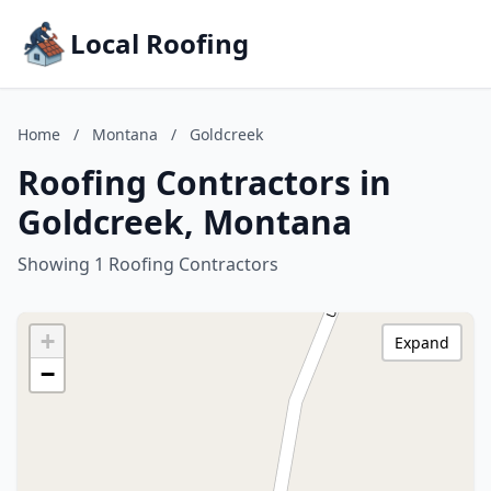
Local Roofing
Home
/
Montana
/
Goldcreek
Roofing Contractors in
Goldcreek, Montana
Showing 1 Roofing Contractors
+
Expand
−