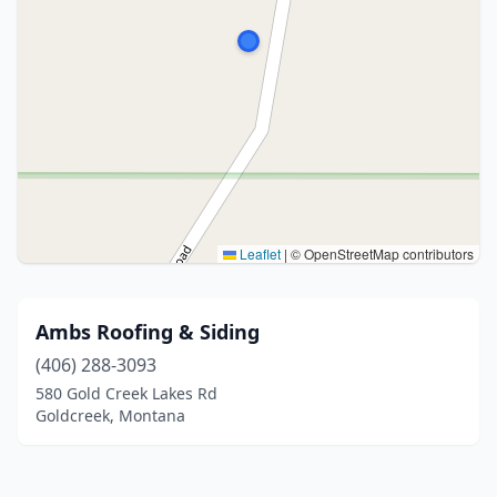
Leaflet
|
© OpenStreetMap contributors
Ambs Roofing & Siding
(406) 288-3093
580 Gold Creek Lakes Rd
Goldcreek, Montana