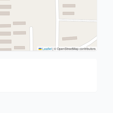
Leaflet
|
© OpenStreetMap contributors