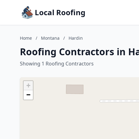
Local Roofing
Home
/
Montana
/
Hardin
Roofing Contractors in H
Showing 1 Roofing Contractors
+
−