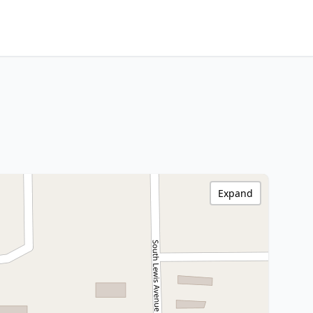
Expand