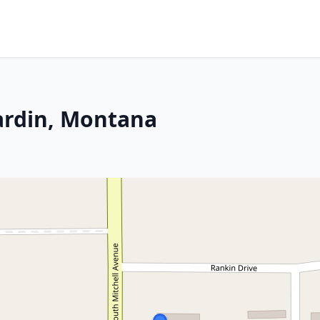
ardin, Montana