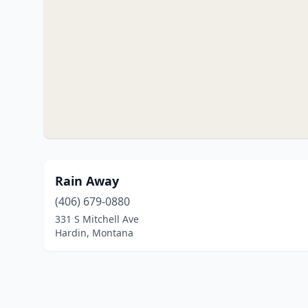
Rain Away
(406) 679-0880
331 S Mitchell Ave
Hardin, Montana