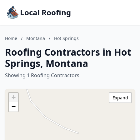
Local Roofing
Home
/
Montana
/
Hot Springs
Roofing Contractors in Hot
Springs, Montana
Showing 1 Roofing Contractors
+
Expand
−