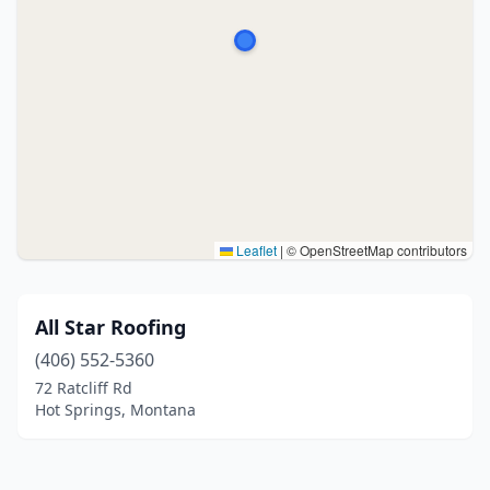
Leaflet
|
© OpenStreetMap contributors
All Star Roofing
(406) 552-5360
72 Ratcliff Rd
Hot Springs, Montana