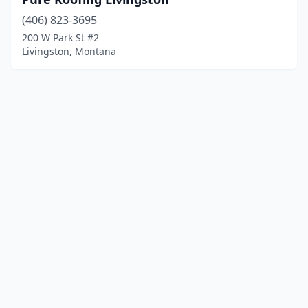
(406) 823-3695
200 W Park St #2
Livingston, Montana