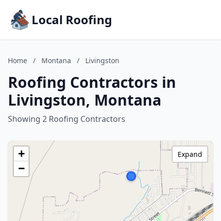
Local Roofing
Home
/
Montana
/
Livingston
Roofing Contractors in
Livingston, Montana
Showing 2 Roofing Contractors
+
Expand
−