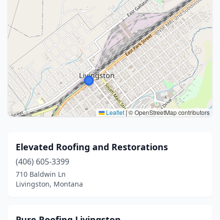
Leaflet
|
© OpenStreetMap contributors
Elevated Roofing and Restorations
(406) 605-3399
710 Baldwin Ln
Livingston, Montana
Pure Roofing Livingston