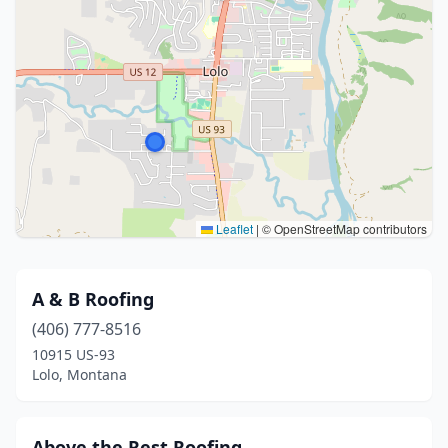
Leaflet
|
© OpenStreetMap contributors
A & B Roofing
(406) 777-8516
10915 US-93
Lolo, Montana
Above the Rest Roofing