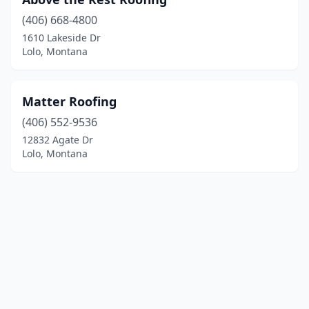
(406) 668-4800
1610 Lakeside Dr
Lolo, Montana
Matter Roofing
(406) 552-9536
12832 Agate Dr
Lolo, Montana