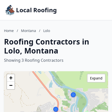
Local Roofing
Home
/
Montana
/
Lolo
Roofing Contractors in
Lolo, Montana
Showing 3 Roofing Contractors
+
Expand
−