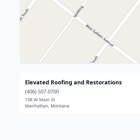
Elevated Roofing and Restorations
(406) 507-0700
108 W Main St
Manhattan, Montana