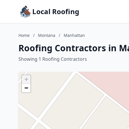
Local Roofing
Home
/
Montana
/
Manhattan
Roofing Contractors in 
Showing 1 Roofing Contractors
+
−