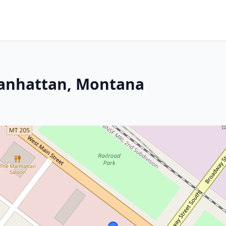
Manhattan, Montana