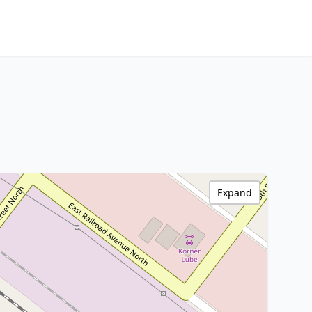
Expand