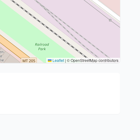
Leaflet
|
© OpenStreetMap contributors