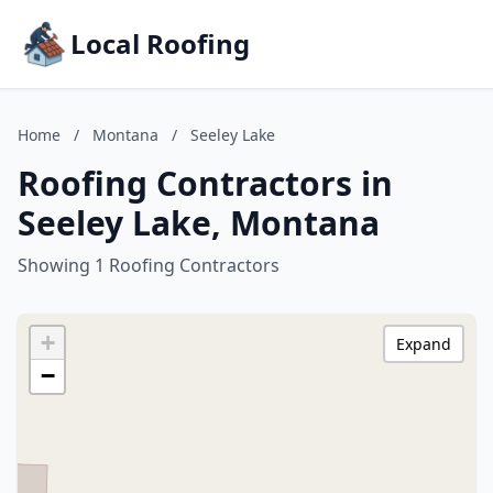
Local Roofing
Home
/
Montana
/
Seeley Lake
Roofing Contractors in
Seeley Lake, Montana
Showing 1 Roofing Contractors
+
Expand
−