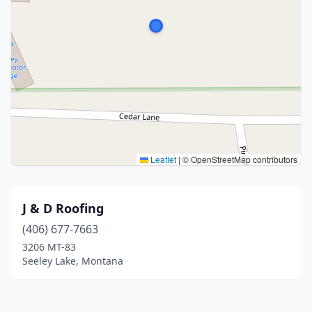
Leaflet
|
© OpenStreetMap contributors
J & D Roofing
(406) 677-7663
3206 MT-83
Seeley Lake, Montana