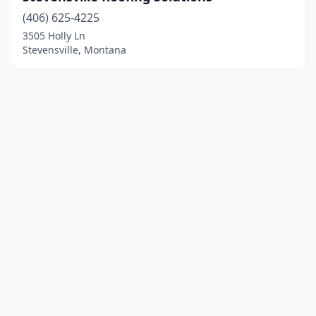
(406) 625-4225
3505 Holly Ln
Stevensville, Montana