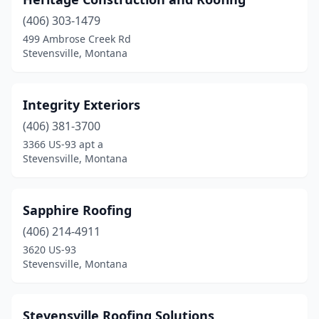
(406) 303-1479
499 Ambrose Creek Rd
Stevensville, Montana
Integrity Exteriors
(406) 381-3700
3366 US-93 apt a
Stevensville, Montana
Sapphire Roofing
(406) 214-4911
3620 US-93
Stevensville, Montana
Stevensville Roofing Solutions