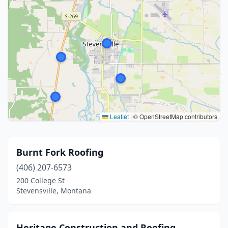
Leaflet
|
© OpenStreetMap contributors
Burnt Fork Roofing
(406) 207-6573
200 College St
Stevensville, Montana
Heritage Construction and Roofing