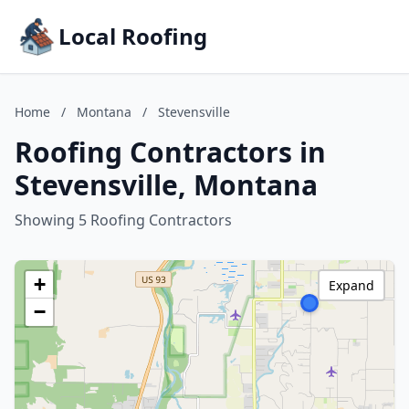
Local Roofing
Home
/
Montana
/
Stevensville
Roofing Contractors in
Stevensville, Montana
Showing 5 Roofing Contractors
+
Expand
−