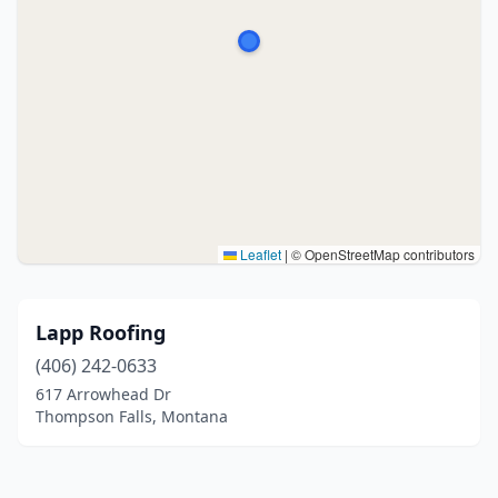
Leaflet
|
© OpenStreetMap contributors
Lapp Roofing
(406) 242-0633
617 Arrowhead Dr
Thompson Falls, Montana