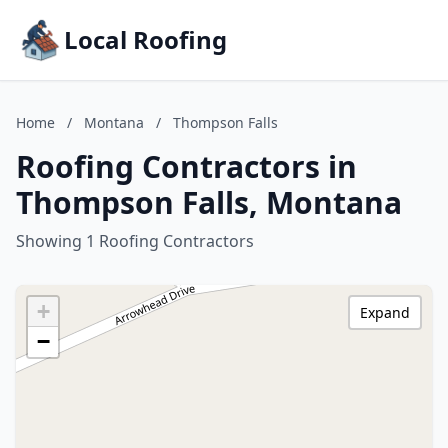
Local Roofing
Home
/
Montana
/
Thompson Falls
Roofing Contractors in
Thompson Falls, Montana
Showing 1 Roofing Contractors
+
Expand
−