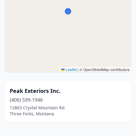
Leaflet
|
© OpenStreetMap contributors
Peak Exteriors Inc.
(406) 599-1946
12863 Crystal Mountain Rd
Three Forks, Montana