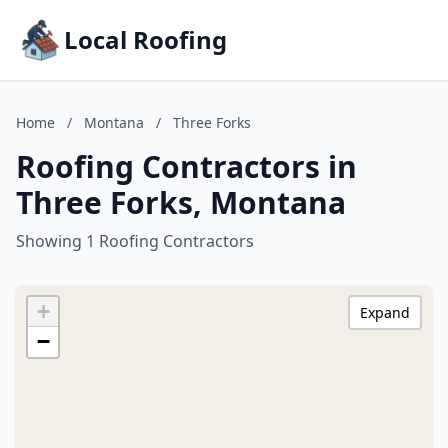
Local Roofing
Home
/
Montana
/
Three Forks
Roofing Contractors in
Three Forks, Montana
Showing 1 Roofing Contractors
+
Expand
−