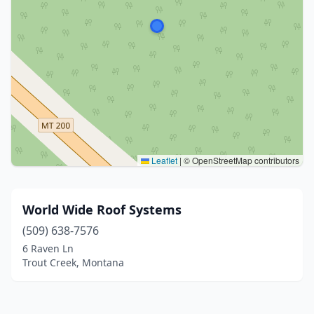
Leaflet
|
© OpenStreetMap contributors
World Wide Roof Systems
(509) 638-7576
6 Raven Ln
Trout Creek, Montana