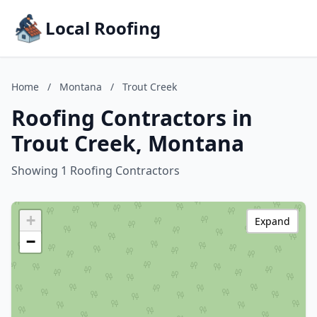
Local Roofing
Home
/
Montana
/
Trout Creek
Roofing Contractors in
Trout Creek, Montana
Showing 1 Roofing Contractors
+
Expand
−