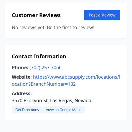
Customer Reviews
Post a Review
No reviews yet. Be the first to review!
Contact Information
Phone:
(702) 257-7066
Website:
https://www.abcsupply.com/locations/l
ocation?BranchNumber=132
Address:
3670 Procyon St, Las Vegas, Nevada
Get Directions
View on Google Maps