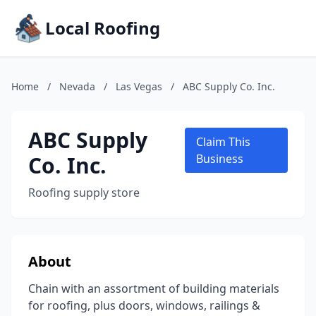
Local Roofing
Home
/
Nevada
/
Las Vegas
/
ABC Supply Co. Inc.
ABC Supply
Claim This
Co. Inc.
Business
Roofing supply store
About
Chain with an assortment of building materials
for roofing, plus doors, windows, railings &