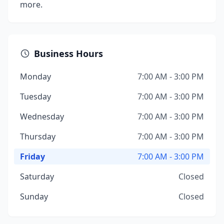
more.
Business Hours
Monday
7:00 AM - 3:00 PM
Tuesday
7:00 AM - 3:00 PM
Wednesday
7:00 AM - 3:00 PM
Thursday
7:00 AM - 3:00 PM
Friday
7:00 AM - 3:00 PM
Saturday
Closed
Sunday
Closed