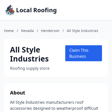
Local Roofing
Home
/
Nevada
/
Henderson
/
All Style Industries
All Style
Claim This
Industries
Business
Roofing supply store
About
All Style Industries manufacturers roof
accessories designed to weatherproof difficult