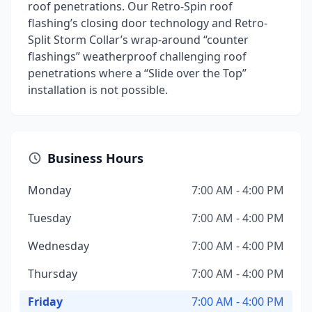
roof penetrations. Our Retro-Spin roof
flashing’s closing door technology and Retro-
Split Storm Collar’s wrap-around “counter
flashings” weatherproof challenging roof
penetrations where a “Slide over the Top”
installation is not possible.
Business Hours
Monday
7:00 AM - 4:00 PM
Tuesday
7:00 AM - 4:00 PM
Wednesday
7:00 AM - 4:00 PM
Thursday
7:00 AM - 4:00 PM
Friday
7:00 AM - 4:00 PM