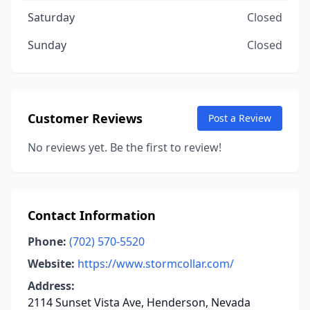
Saturday
Closed
Sunday
Closed
Customer Reviews
Post a Review
No reviews yet. Be the first to review!
Contact Information
Phone:
(702) 570-5520
Website:
https://www.stormcollar.com/
Address:
2114 Sunset Vista Ave, Henderson, Nevada