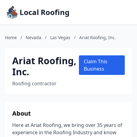
Local Roofing
Home
/
Nevada
/
Las Vegas
/
Ariat Roofing, Inc.
Ariat Roofing,
Claim This
Inc.
Business
Roofing contractor
About
Here at Ariat Roofing, we bring over 35 years of
experience in the Roofing Industry and know