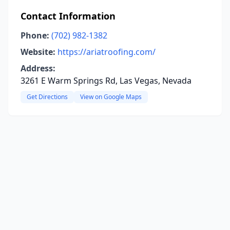
Contact Information
Phone:
(702) 982-1382
Website:
https://ariatroofing.com/
Address:
3261 E Warm Springs Rd, Las Vegas, Nevada
Get Directions
View on Google Maps