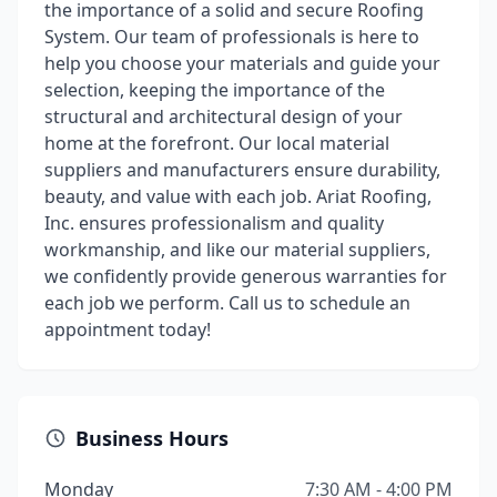
the importance of a solid and secure Roofing
System. Our team of professionals is here to
help you choose your materials and guide your
selection, keeping the importance of the
structural and architectural design of your
home at the forefront. Our local material
suppliers and manufacturers ensure durability,
beauty, and value with each job. Ariat Roofing,
Inc. ensures professionalism and quality
workmanship, and like our material suppliers,
we confidently provide generous warranties for
each job we perform. Call us to schedule an
appointment today!
Business Hours
Monday
7:30 AM - 4:00 PM