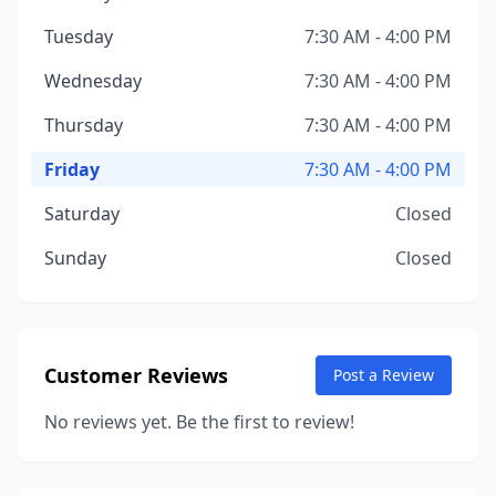
Tuesday
7:30 AM - 4:00 PM
Wednesday
7:30 AM - 4:00 PM
Thursday
7:30 AM - 4:00 PM
Friday
7:30 AM - 4:00 PM
Saturday
Closed
Sunday
Closed
Customer Reviews
Post a Review
No reviews yet. Be the first to review!