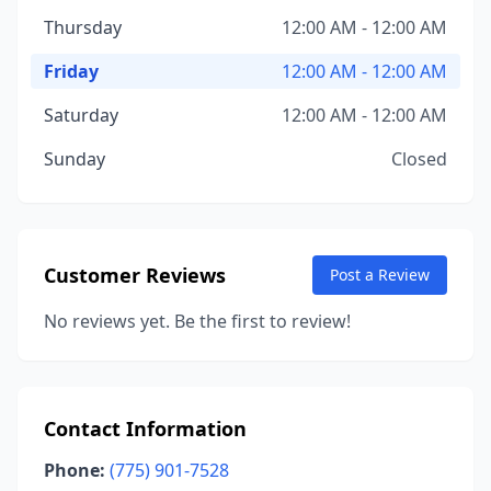
Thursday
12:00 AM - 12:00 AM
Friday
12:00 AM - 12:00 AM
Saturday
12:00 AM - 12:00 AM
Sunday
Closed
Customer Reviews
Post a Review
No reviews yet. Be the first to review!
Contact Information
Phone:
(775) 901-7528