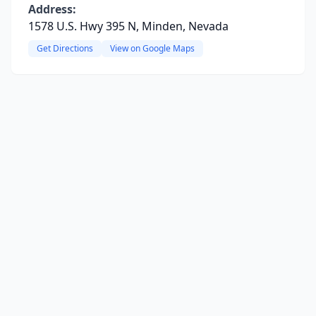
Address:
1578 U.S. Hwy 395 N, Minden, Nevada
Get Directions
View on Google Maps