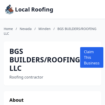
Local Roofing
Home
/
Nevada
/
Minden
/
BGS BUILDERS/ROOFING
LLC
BGS
Claim
BUILDERS/ROOFING
This
Business
LLC
Roofing contractor
About