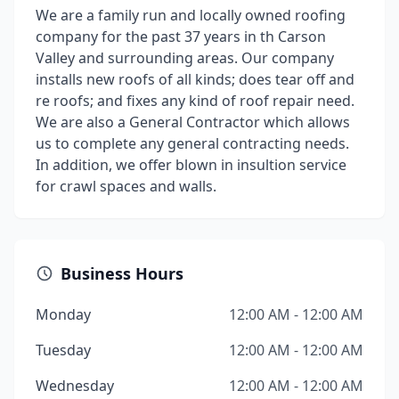
We are a family run and locally owned roofing
company for the past 37 years in th Carson
Valley and surrounding areas. Our company
installs new roofs of all kinds; does tear off and
re roofs; and fixes any kind of roof repair need.
We are also a General Contractor which allows
us to complete any general contracting needs.
In addition, we offer blown in insultion service
for crawl spaces and walls.
Business Hours
Monday
12:00 AM - 12:00 AM
Tuesday
12:00 AM - 12:00 AM
Wednesday
12:00 AM - 12:00 AM