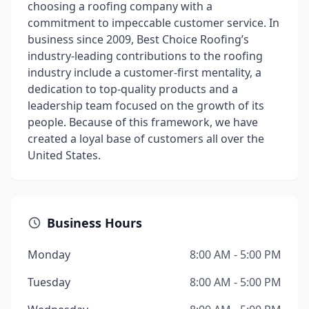
choosing a roofing company with a
commitment to impeccable customer service. In
business since 2009, Best Choice Roofing’s
industry-leading contributions to the roofing
industry include a customer-first mentality, a
dedication to top-quality products and a
leadership team focused on the growth of its
people. Because of this framework, we have
created a loyal base of customers all over the
United States.
Business Hours
Monday
8:00 AM - 5:00 PM
Tuesday
8:00 AM - 5:00 PM