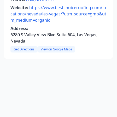
Website:
https://www.bestchoiceroofing.com/lo
cations/nevada/las-vegas/?utm_source=gmb&ut
m_medium=organic
Address:
6280 S Valley View Blvd Suite 604, Las Vegas,
Nevada
Get Directions
View on Google Maps