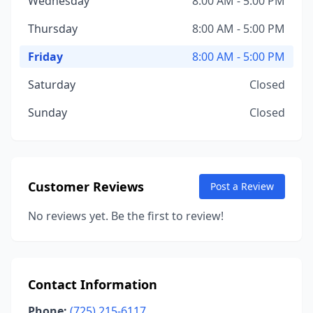
Wednesday
8:00 AM - 5:00 PM
Thursday
8:00 AM - 5:00 PM
Friday
8:00 AM - 5:00 PM
Saturday
Closed
Sunday
Closed
Customer Reviews
Post a Review
No reviews yet. Be the first to review!
Contact Information
Phone:
(725) 215-6117