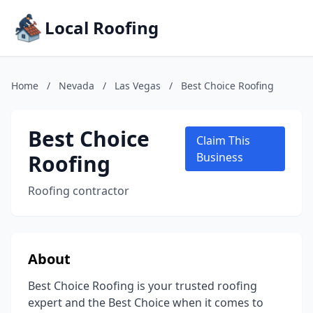
Local Roofing
Home
/
Nevada
/
Las Vegas
/
Best Choice Roofing
Best Choice
Claim This
Roofing
Business
Roofing contractor
About
Best Choice Roofing is your trusted roofing
expert and the Best Choice when it comes to