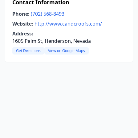
Contact Information
Phone:
(702) 568-8493
Website:
http://www.candcroofs.com/
Address:
1605 Palm St, Henderson, Nevada
Get Directions
View on Google Maps