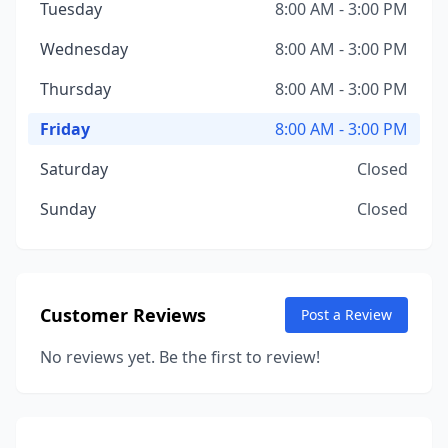
Tuesday
8:00 AM - 3:00 PM
Wednesday
8:00 AM - 3:00 PM
Thursday
8:00 AM - 3:00 PM
Friday
8:00 AM - 3:00 PM
Saturday
Closed
Sunday
Closed
Customer Reviews
Post a Review
No reviews yet. Be the first to review!