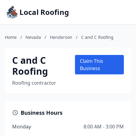
Local Roofing
Home
/
Nevada
/
Henderson
/
C and C Roofing
C and C
Claim This
Roofing
Business
Roofing contractor
Business Hours
Monday
8:00 AM - 3:00 PM