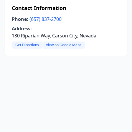
Contact Information
Phone:
(657) 837-2700
Address:
180 Riparian Way, Carson City, Nevada
Get Directions
View on Google Maps