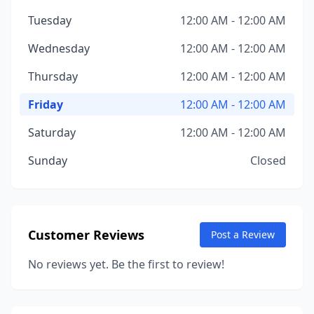
Tuesday
12:00 AM - 12:00 AM
Wednesday
12:00 AM - 12:00 AM
Thursday
12:00 AM - 12:00 AM
Friday
12:00 AM - 12:00 AM
Saturday
12:00 AM - 12:00 AM
Sunday
Closed
Customer Reviews
Post a Review
No reviews yet. Be the first to review!