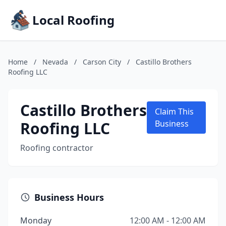
Local Roofing
Home
/
Nevada
/
Carson City
/
Castillo Brothers
Roofing LLC
Castillo Brothers
Claim This
Roofing LLC
Business
Roofing contractor
Business Hours
Monday
12:00 AM - 12:00 AM