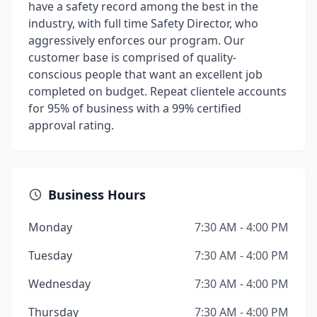
have a safety record among the best in the
industry, with full time Safety Director, who
aggressively enforces our program. Our
customer base is comprised of quality-
conscious people that want an excellent job
completed on budget. Repeat clientele accounts
for 95% of business with a 99% certified
approval rating.
Business Hours
Monday
7:30 AM - 4:00 PM
Tuesday
7:30 AM - 4:00 PM
Wednesday
7:30 AM - 4:00 PM
Thursday
7:30 AM - 4:00 PM