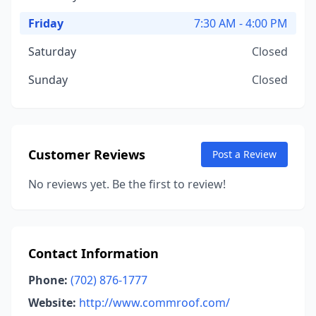
Friday
7:30 AM - 4:00 PM
Saturday
Closed
Sunday
Closed
Customer Reviews
Post a Review
No reviews yet. Be the first to review!
Contact Information
Phone:
(702) 876-1777
Website:
http://www.commroof.com/