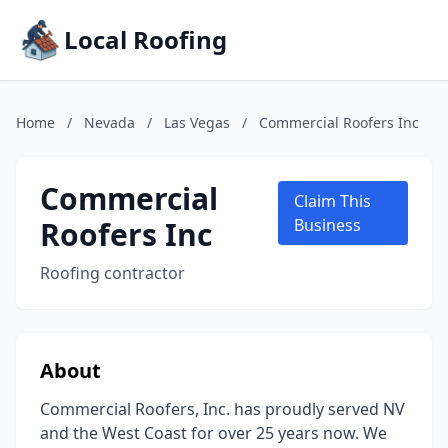
Local Roofing
Home
/
Nevada
/
Las Vegas
/
Commercial Roofers Inc
Commercial
Claim This
Roofers Inc
Business
Roofing contractor
About
Commercial Roofers, Inc. has proudly served NV
and the West Coast for over 25 years now. We