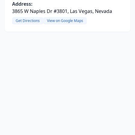
Address:
3865 W Naples Dr #3801, Las Vegas, Nevada
Get Directions
View on Google Maps