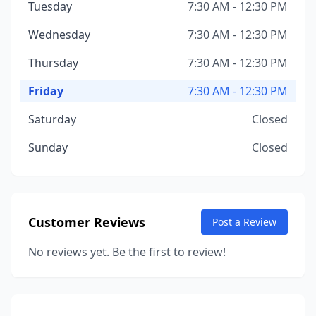
Tuesday
7:30 AM - 12:30 PM
Wednesday
7:30 AM - 12:30 PM
Thursday
7:30 AM - 12:30 PM
Friday
7:30 AM - 12:30 PM
Saturday
Closed
Sunday
Closed
Customer Reviews
Post a Review
No reviews yet. Be the first to review!