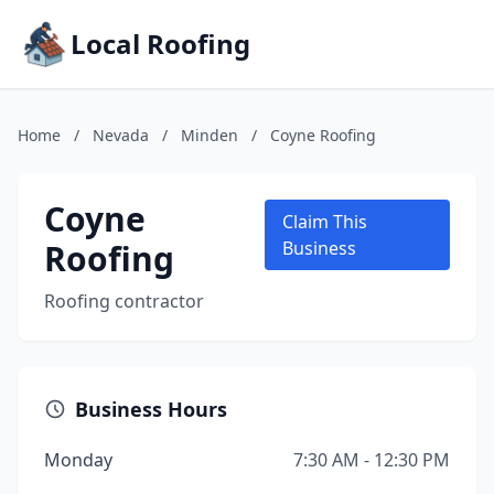
Local Roofing
Home
/
Nevada
/
Minden
/
Coyne Roofing
Coyne
Claim This
Roofing
Business
Roofing contractor
Business Hours
Monday
7:30 AM - 12:30 PM