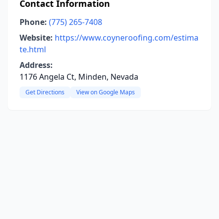
Contact Information
Phone:
(775) 265-7408
Website:
https://www.coyneroofing.com/estima
te.html
Address:
1176 Angela Ct, Minden, Nevada
Get Directions
View on Google Maps