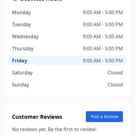
Monday
9:00 AM - 5:00 PM
Tuesday
9:00 AM - 5:00 PM
Wednesday
9:00 AM - 5:00 AM
Thursday
9:00 AM - 5:00 PM
Friday
9:00 AM - 5:00 PM
Saturday
Closed
Sunday
Closed
Customer Reviews
Post a Review
No reviews yet. Be the first to review!