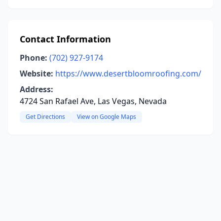
Contact Information
Phone:
(702) 927-9174
Website:
https://www.desertbloomroofing.com/
Address:
4724 San Rafael Ave, Las Vegas, Nevada
Get Directions
View on Google Maps