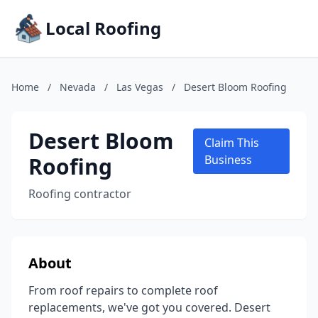
Local Roofing
Home
/
Nevada
/
Las Vegas
/
Desert Bloom Roofing
Desert Bloom
Claim This
Roofing
Business
Roofing contractor
About
From roof repairs to complete roof
replacements, we've got you covered. Desert