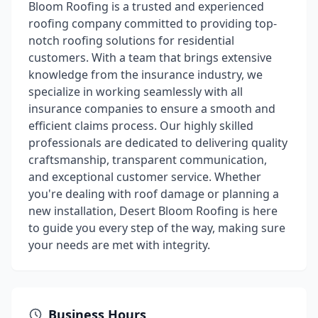
Bloom Roofing is a trusted and experienced
roofing company committed to providing top-
notch roofing solutions for residential
customers. With a team that brings extensive
knowledge from the insurance industry, we
specialize in working seamlessly with all
insurance companies to ensure a smooth and
efficient claims process. Our highly skilled
professionals are dedicated to delivering quality
craftsmanship, transparent communication,
and exceptional customer service. Whether
you're dealing with roof damage or planning a
new installation, Desert Bloom Roofing is here
to guide you every step of the way, making sure
your needs are met with integrity.
Business Hours