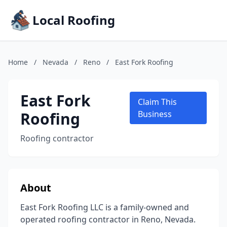
Local Roofing
Home
/
Nevada
/
Reno
/
East Fork Roofing
East Fork
Claim This
Roofing
Business
Roofing contractor
About
East Fork Roofing LLC is a family-owned and
operated roofing contractor in Reno, Nevada.