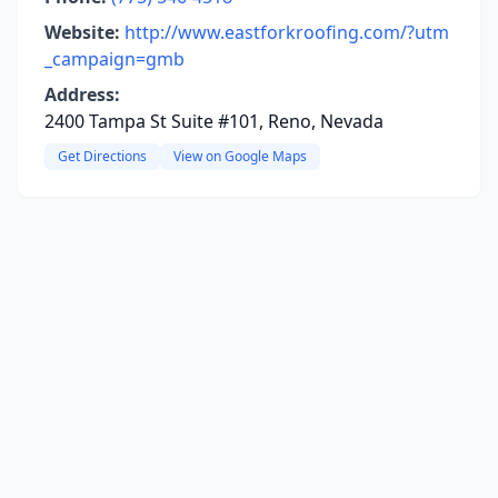
Website:
http://www.eastforkroofing.com/?utm
_campaign=gmb
Address:
2400 Tampa St Suite #101, Reno, Nevada
Get Directions
View on Google Maps