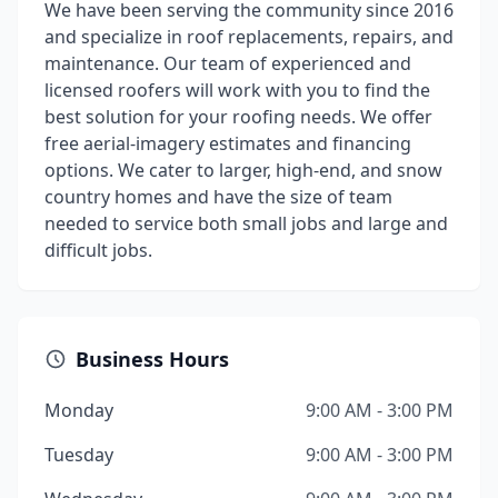
We have been serving the community since 2016
and specialize in roof replacements, repairs, and
maintenance. Our team of experienced and
licensed roofers will work with you to find the
best solution for your roofing needs. We offer
free aerial-imagery estimates and financing
options. We cater to larger, high-end, and snow
country homes and have the size of team
needed to service both small jobs and large and
difficult jobs.
Business Hours
Monday
9:00 AM - 3:00 PM
Tuesday
9:00 AM - 3:00 PM