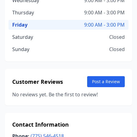
Wednesday
9:00 AM - 3:00 PM
Thursday
9:00 AM - 3:00 PM
Friday
9:00 AM - 3:00 PM
Saturday
Closed
Sunday
Closed
Customer Reviews
Post a Review
No reviews yet. Be the first to review!
Contact Information
Phone:
(775) 546-4518