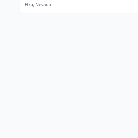
Elko, Nevada
Home