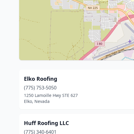
Elko Roofing
(775) 753-5050
1250 Lamoille Hwy STE 627
Elko, Nevada
Huff Roofing LLC
(775) 340-6401