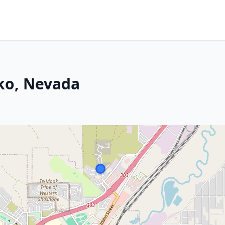
lko, Nevada