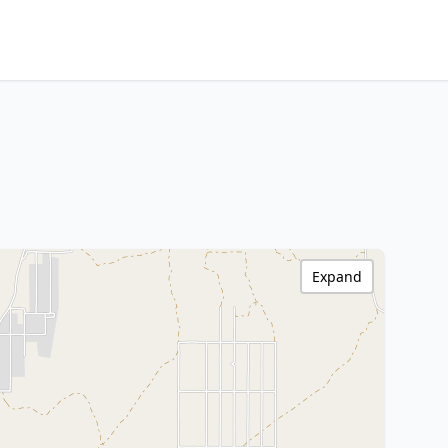
Expand