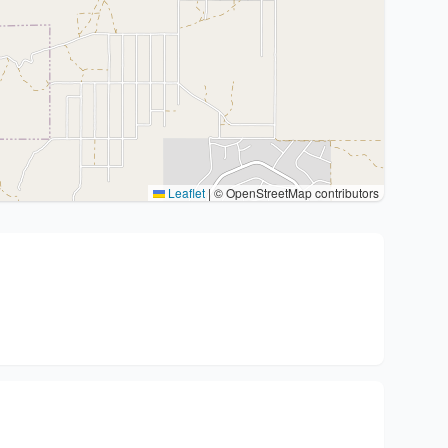
Leaflet
|
© OpenStreetMap contributors