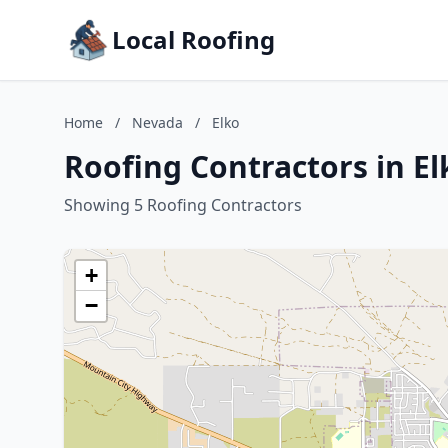
Local Roofing
Home
/
Nevada
/
Elko
Roofing Contractors in E
Showing 5 Roofing Contractors
+
−