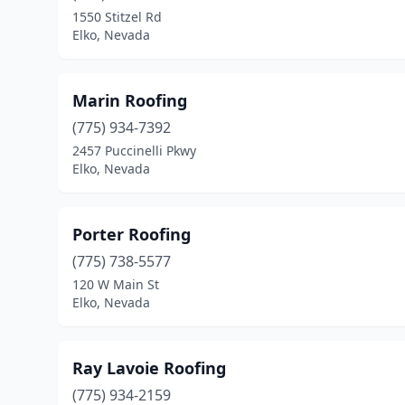
1550 Stitzel Rd
Elko, Nevada
Marin Roofing
(775) 934-7392
2457 Puccinelli Pkwy
Elko, Nevada
Porter Roofing
(775) 738-5577
120 W Main St
Elko, Nevada
Ray Lavoie Roofing
(775) 934-2159