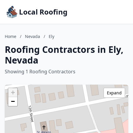
Local Roofing
Home
/
Nevada
/
Ely
Roofing Contractors in Ely,
Nevada
Showing 1 Roofing Contractors
+
Expand
−