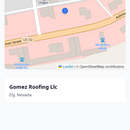
Leaflet
|
© OpenStreetMap contributors
Gomez Roofing Llc
Ely, Nevada