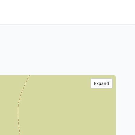
Expand