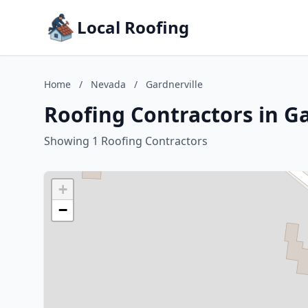
Local Roofing
Home
/
Nevada
/
Gardnerville
Roofing Contractors in G
Showing 1 Roofing Contractors
+
−