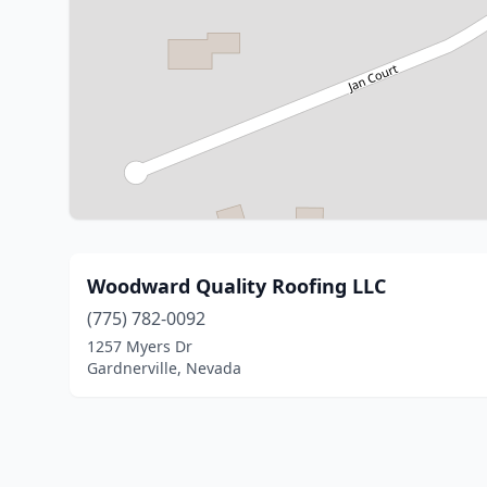
Woodward Quality Roofing LLC
(775) 782-0092
1257 Myers Dr
Gardnerville, Nevada