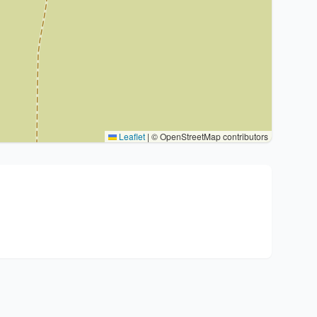
Leaflet
|
© OpenStreetMap contributors