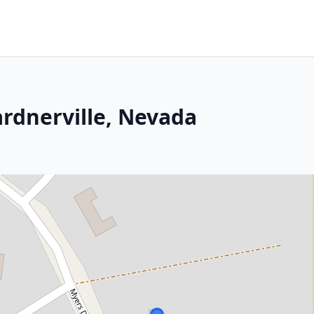
ardnerville, Nevada