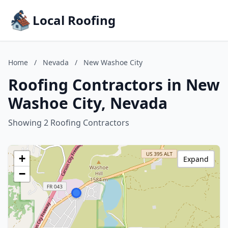
Local Roofing
Home
/
Nevada
/
New Washoe City
Roofing Contractors in New
Washoe City, Nevada
Showing 2 Roofing Contractors
+
Expand
−