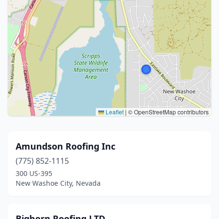
Leaflet
|
© OpenStreetMap contributors
Amundson Roofing Inc
(775) 852-1115
300 US-395
New Washoe City, Nevada
Bighorn Roofing LTD