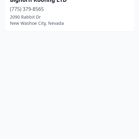
(775) 379-8565
2090 Rabbit Dr
New Washoe City, Nevada