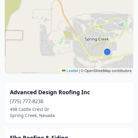
Leaflet
|
© OpenStreetMap contributors
Advanced Design Roofing Inc
(775) 777-8236
498 Castle Crest Dr
Spring Creek, Nevada
Elko Roofing & Siding