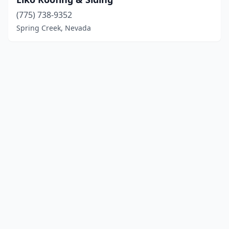
(775) 738-9352
Spring Creek, Nevada