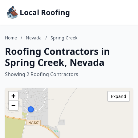
Local Roofing
Home
/
Nevada
/
Spring Creek
Roofing Contractors in
Spring Creek, Nevada
Showing 2 Roofing Contractors
+
Expand
−