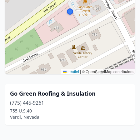
Leaflet
|
© OpenStreetMap contributors
Go Green Roofing & Insulation
(775) 445-9261
755 U.S.40
Verdi, Nevada