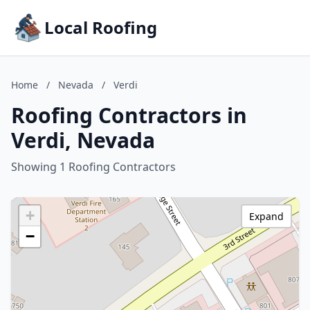
Local Roofing
Home
/
Nevada
/
Verdi
Roofing Contractors in
Verdi, Nevada
Showing 1 Roofing Contractors
+
Expand
−