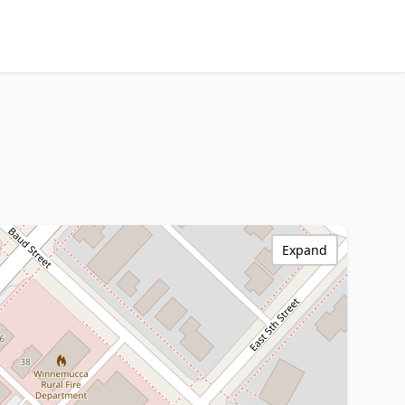
Expand