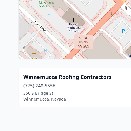
Winnemucca Roofing Contractors
(775) 248-5556
350 S Bridge St
Winnemucca, Nevada