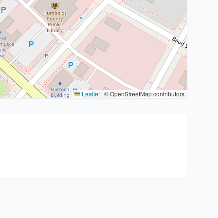
Leaflet
|
© OpenStreetMap contributors