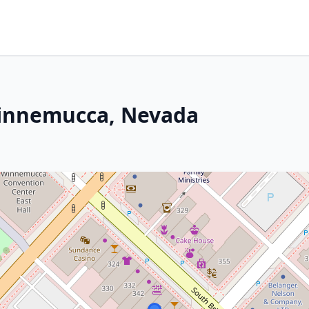
Winnemucca, Nevada