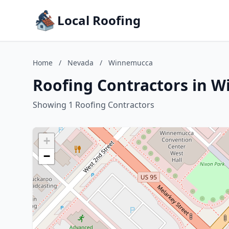
Local Roofing
Home
/
Nevada
/
Winnemucca
Roofing Contractors in 
Showing 1 Roofing Contractors
+
−