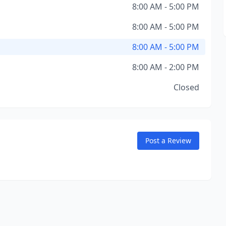
8:00 AM - 5:00 PM
8:00 AM - 5:00 PM
8:00 AM - 5:00 PM
8:00 AM - 2:00 PM
Closed
Post a Review