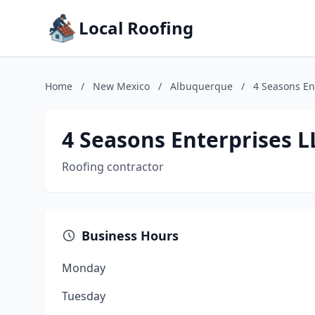
Local Roofing
Home
/
New Mexico
/
Albuquerque
/
4 Seasons En
4 Seasons Enterprises L
Roofing contractor
Business Hours
Monday
Tuesday