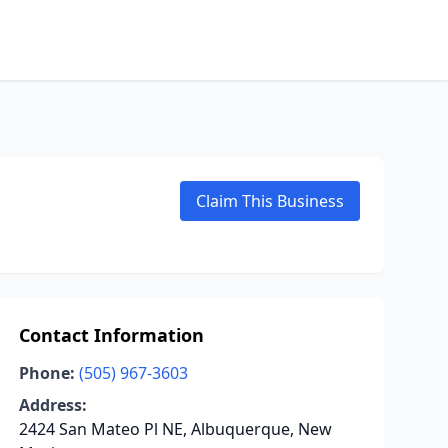
Claim This Business
Contact Information
Phone:
(505) 967-3603
Address:
2424 San Mateo Pl NE, Albuquerque, New