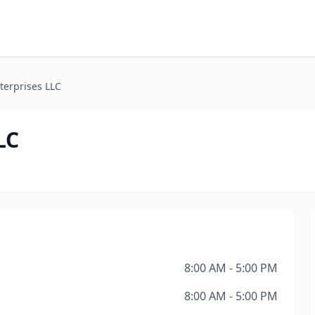
terprises LLC
LC
8:00 AM - 5:00 PM
8:00 AM - 5:00 PM