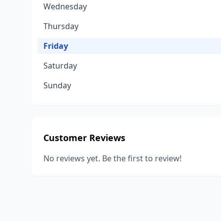
Wednesday
Thursday
Friday
Saturday
Sunday
Customer Reviews
No reviews yet. Be the first to review!