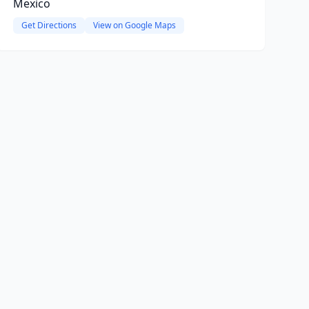
Mexico
Get Directions
View on Google Maps