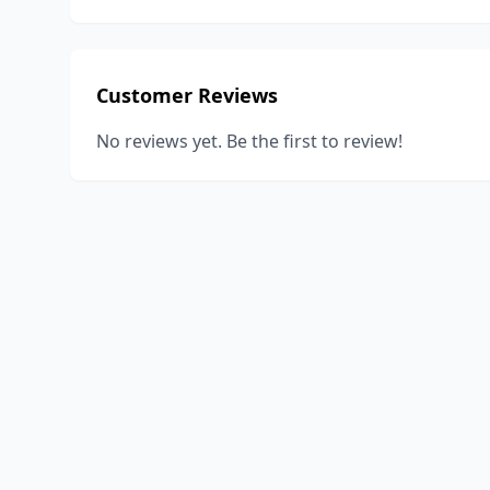
Customer Reviews
No reviews yet. Be the first to review!