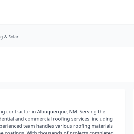
ng & Solar
ng contractor in Albuquerque, NM. Serving the
dential and commercial roofing services, including
experienced team handles various roofing materials
icone coatings. With thousands of projects completed,