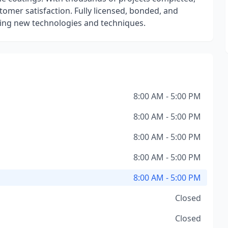
stomer satisfaction. Fully licensed, bonded, and
ting new technologies and techniques.
8:00 AM - 5:00 PM
8:00 AM - 5:00 PM
8:00 AM - 5:00 PM
8:00 AM - 5:00 PM
8:00 AM - 5:00 PM
Closed
Closed