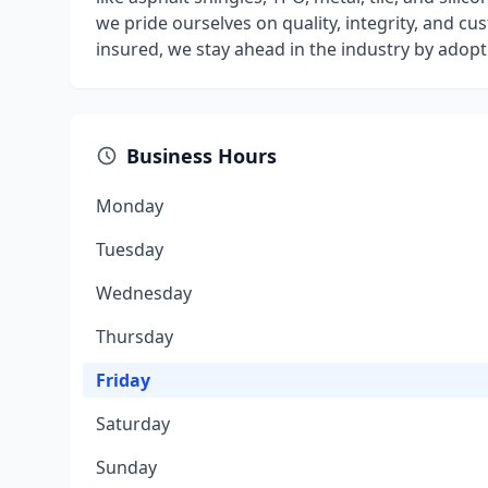
we pride ourselves on quality, integrity, and cu
insured, we stay ahead in the industry by adop
Business Hours
Monday
Tuesday
Wednesday
Thursday
Friday
Saturday
Sunday