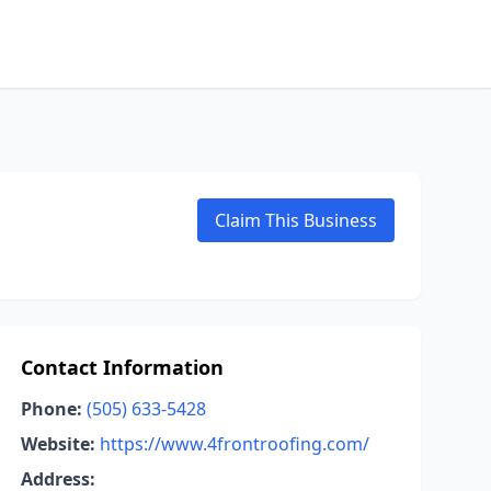
Claim This Business
Contact Information
Phone:
(505) 633-5428
Website:
https://www.4frontroofing.com/
Address: