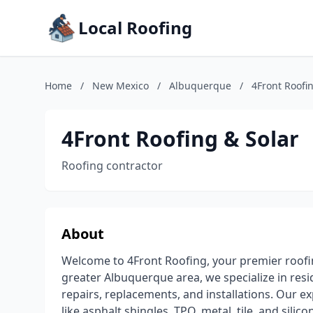
Local Roofing
Home
/
New Mexico
/
Albuquerque
/
4Front Roofi
4Front Roofing & Solar
Roofing contractor
About
Welcome to 4Front Roofing, your premier roofi
greater Albuquerque area, we specialize in resi
repairs, replacements, and installations. Our 
like asphalt shingles, TPO, metal, tile, and sil