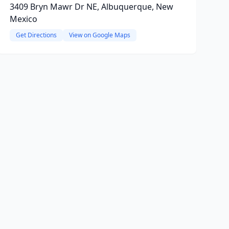
3409 Bryn Mawr Dr NE, Albuquerque, New
Mexico
Get Directions
View on Google Maps