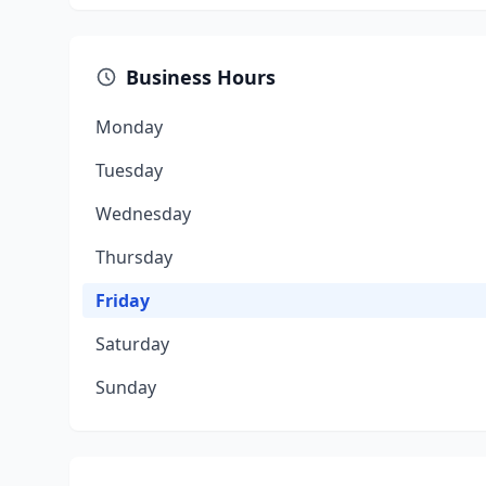
Business Hours
Monday
Tuesday
Wednesday
Thursday
Friday
Saturday
Sunday