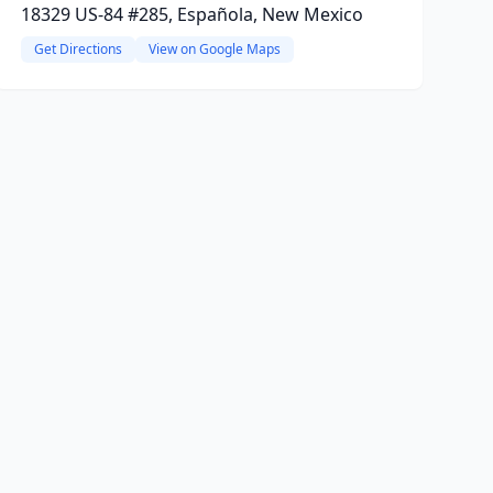
18329 US-84 #285, Española, New Mexico
Get Directions
View on Google Maps