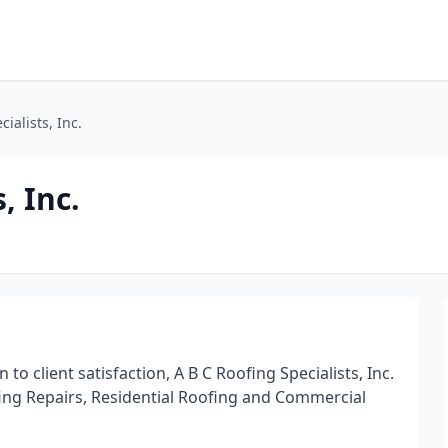
ialists, Inc.
, Inc.
o client satisfaction, A B C Roofing Specialists, Inc.
ofing Repairs, Residential Roofing and Commercial