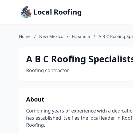
Local Roofing
Home
/
New Mexico
/
Española
/
A B C Roofing Spec
A B C Roofing Specialists
Roofing contractor
About
Combining years of experience with a dedication t
has established itself as the local leader in Ro
Roofing.