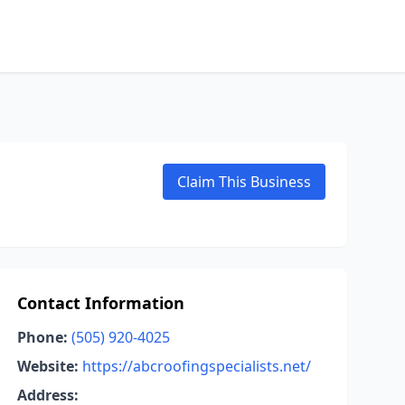
Claim This Business
Contact Information
Phone:
(505) 920-4025
Website:
https://abcroofingspecialists.net/
Address: