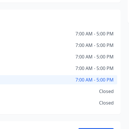
7:00 AM - 5:00 PM
7:00 AM - 5:00 PM
7:00 AM - 5:00 PM
7:00 AM - 5:00 PM
7:00 AM - 5:00 PM
Closed
Closed