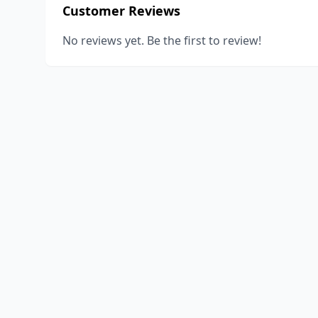
Customer Reviews
No reviews yet. Be the first to review!