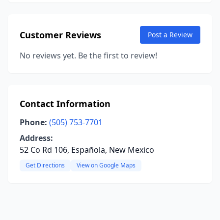
Customer Reviews
Post a Review
No reviews yet. Be the first to review!
Contact Information
Phone:
(505) 753-7701
Address:
52 Co Rd 106, Española, New Mexico
Get Directions
View on Google Maps