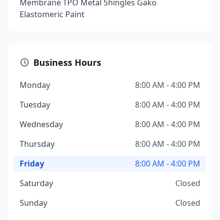
Membrane TPO Metal Shingles Gako
Elastomeric Paint
Business Hours
Monday
8:00 AM - 4:00 PM
Tuesday
8:00 AM - 4:00 PM
Wednesday
8:00 AM - 4:00 PM
Thursday
8:00 AM - 4:00 PM
Friday
8:00 AM - 4:00 PM
Saturday
Closed
Sunday
Closed