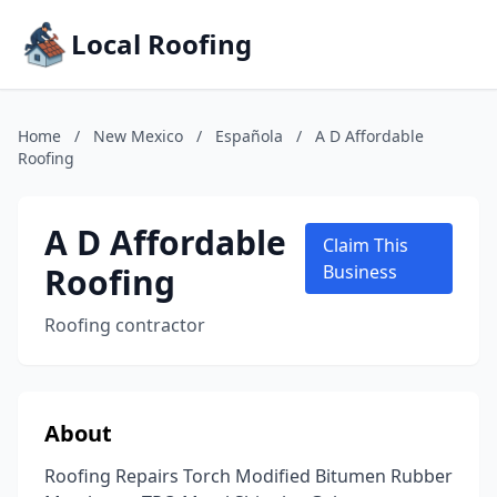
Local Roofing
Home
/
New Mexico
/
Española
/
A D Affordable
Roofing
A D Affordable
Claim This
Roofing
Business
Roofing contractor
About
Roofing Repairs Torch Modified Bitumen Rubber