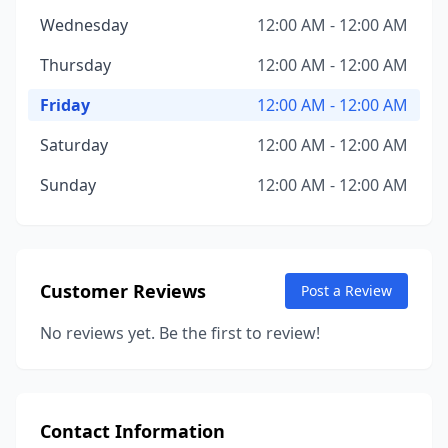
Wednesday
12:00 AM - 12:00 AM
Thursday
12:00 AM - 12:00 AM
Friday
12:00 AM - 12:00 AM
Saturday
12:00 AM - 12:00 AM
Sunday
12:00 AM - 12:00 AM
Customer Reviews
Post a Review
No reviews yet. Be the first to review!
Contact Information