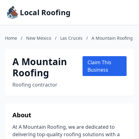
Local Roofing
Home
/
New Mexico
/
Las Cruces
/
A Mountain Roofing
A Mountain
Claim This
Roofing
Business
Roofing contractor
About
At A Mountain Roofing, we are dedicated to
delivering top-quality roofing solutions with a