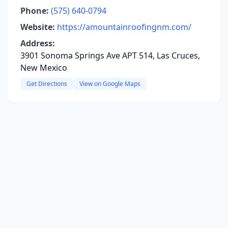
Phone:
(575) 640-0794
Website:
https://amountainroofingnm.com/
Address:
3901 Sonoma Springs Ave APT 514, Las Cruces,
New Mexico
Get Directions
View on Google Maps