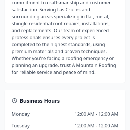
commitment to craftsmanship and customer
satisfaction. Serving Las Cruces and
surrounding areas specializing in flat, metal,
shingle residential roof repairs, installations,
and replacements. Our team of experienced
professionals ensures every project is
completed to the highest standards, using
premium materials and proven techniques.
Whether you're facing a roofing emergency or
planning an upgrade, trust A Mountain Roofing
for reliable service and peace of mind.
Business Hours
Monday
12:00 AM - 12:00 AM
Tuesday
12:00 AM - 12:00 AM