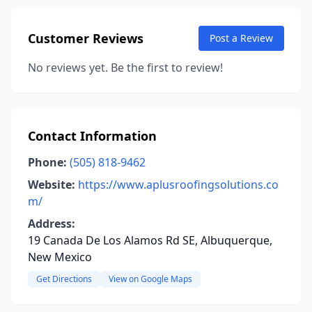
Customer Reviews
Post a Review
No reviews yet. Be the first to review!
Contact Information
Phone:
(505) 818-9462
Website:
https://www.aplusroofingsolutions.co
m/
Address:
19 Canada De Los Alamos Rd SE, Albuquerque,
New Mexico
Get Directions
View on Google Maps