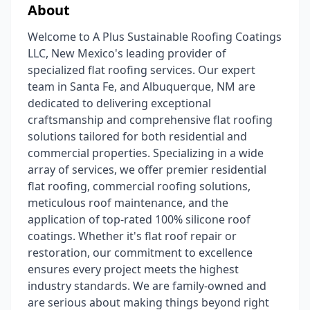
About
Welcome to A Plus Sustainable Roofing Coatings
LLC, New Mexico's leading provider of
specialized flat roofing services. Our expert
team in Santa Fe, and Albuquerque, NM are
dedicated to delivering exceptional
craftsmanship and comprehensive flat roofing
solutions tailored for both residential and
commercial properties. Specializing in a wide
array of services, we offer premier residential
flat roofing, commercial roofing solutions,
meticulous roof maintenance, and the
application of top-rated 100% silicone roof
coatings. Whether it's flat roof repair or
restoration, our commitment to excellence
ensures every project meets the highest
industry standards. We are family-owned and
are serious about making things beyond right