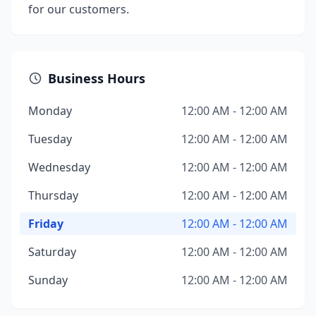
for our customers.
Business Hours
Monday
12:00 AM - 12:00 AM
Tuesday
12:00 AM - 12:00 AM
Wednesday
12:00 AM - 12:00 AM
Thursday
12:00 AM - 12:00 AM
Friday
12:00 AM - 12:00 AM
Saturday
12:00 AM - 12:00 AM
Sunday
12:00 AM - 12:00 AM