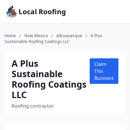
Local Roofing
Home
/
New Mexico
/
Albuquerque
/
A Plus
Sustainable Roofing Coatings LLC
A Plus
Claim
Sustainable
This
Business
Roofing Coatings
LLC
Roofing contractor