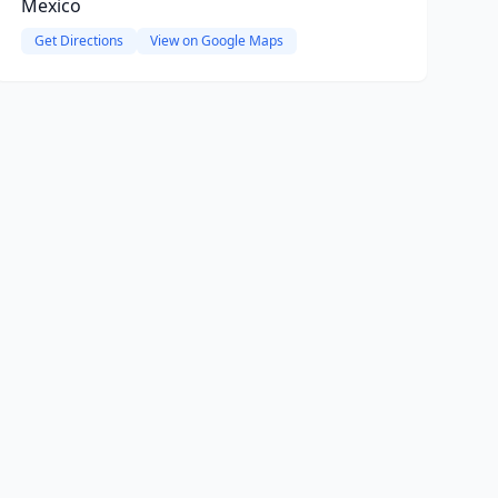
Mexico
Get Directions
View on Google Maps