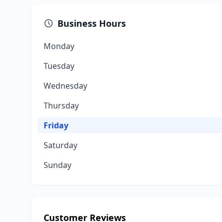
Business Hours
Monday
Tuesday
Wednesday
Thursday
Friday
Saturday
Sunday
Customer Reviews