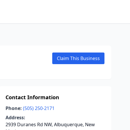
Claim This Business
Contact Information
Phone:
(505) 250-2171
Address:
2939 Duranes Rd NW, Albuquerque, New