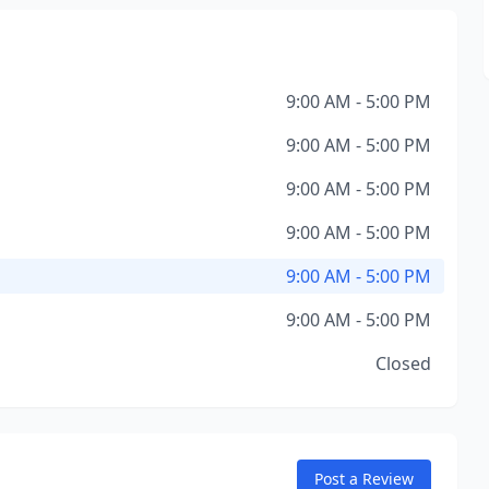
9:00 AM - 5:00 PM
9:00 AM - 5:00 PM
9:00 AM - 5:00 PM
9:00 AM - 5:00 PM
9:00 AM - 5:00 PM
9:00 AM - 5:00 PM
Closed
Post a Review