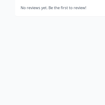
No reviews yet. Be the first to review!