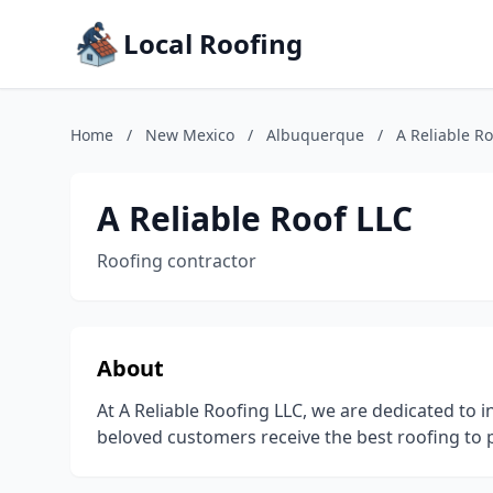
Local Roofing
Home
/
New Mexico
/
Albuquerque
/
A Reliable Ro
A Reliable Roof LLC
Roofing contractor
About
At A Reliable Roofing LLC, we are dedicated to i
beloved customers receive the best roofing to 