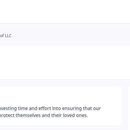
of LLC
nvesting time and effort into ensuring that our
protect themselves and their loved ones.