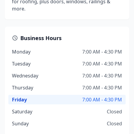
for roofing, plus doors, windows, railings &
more.
Business Hours
Monday
7:00 AM - 4:30 PM
Tuesday
7:00 AM - 4:30 PM
Wednesday
7:00 AM - 4:30 PM
Thursday
7:00 AM - 4:30 PM
Friday
7:00 AM - 4:30 PM
Saturday
Closed
Sunday
Closed