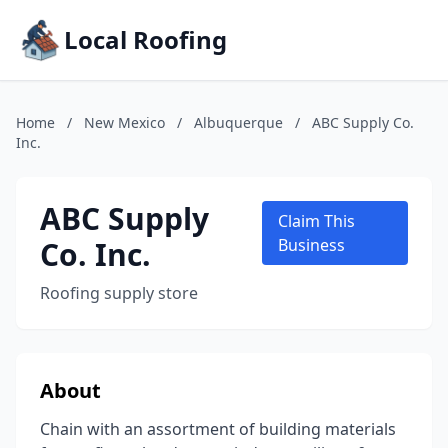
Local Roofing
Home
/
New Mexico
/
Albuquerque
/
ABC Supply Co.
Inc.
ABC Supply
Claim This
Co. Inc.
Business
Roofing supply store
About
Chain with an assortment of building materials