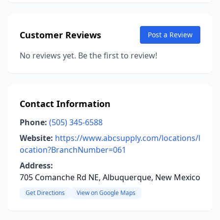
Customer Reviews
Post a Review
No reviews yet. Be the first to review!
Contact Information
Phone:
(505) 345-6588
Website:
https://www.abcsupply.com/locations/l
ocation?BranchNumber=061
Address:
705 Comanche Rd NE, Albuquerque, New Mexico
Get Directions
View on Google Maps