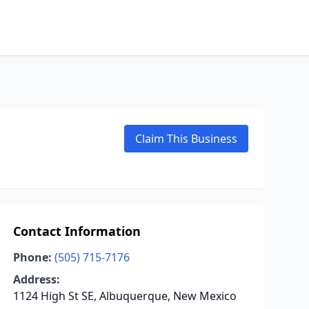
Claim This Business
Contact Information
Phone:
(505) 715-7176
Address:
1124 High St SE, Albuquerque, New Mexico