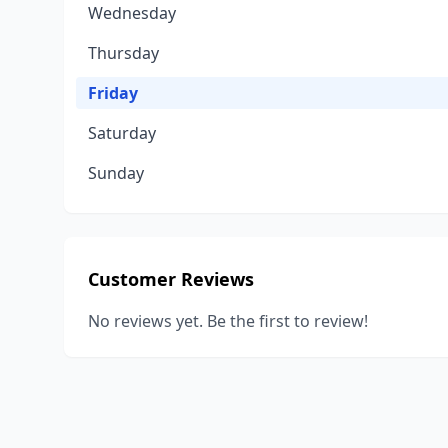
Wednesday
Thursday
Friday
Saturday
Sunday
Customer Reviews
No reviews yet. Be the first to review!