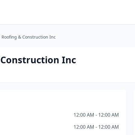
Roofing & Construction Inc
Construction Inc
12:00 AM - 12:00 AM
12:00 AM - 12:00 AM