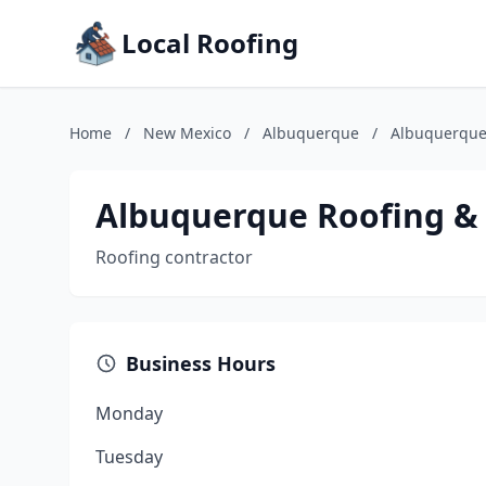
Local Roofing
Home
/
New Mexico
/
Albuquerque
/
Albuquerque 
Albuquerque Roofing & 
Roofing contractor
Business Hours
Monday
Tuesday