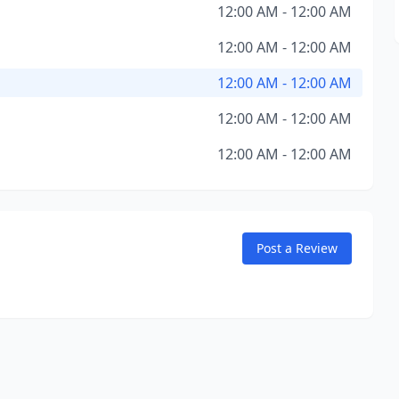
12:00 AM - 12:00 AM
12:00 AM - 12:00 AM
12:00 AM - 12:00 AM
12:00 AM - 12:00 AM
12:00 AM - 12:00 AM
Post a Review