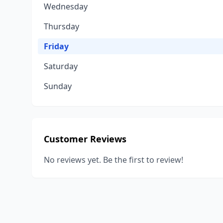
Wednesday
Thursday
Friday
Saturday
Sunday
Customer Reviews
No reviews yet. Be the first to review!