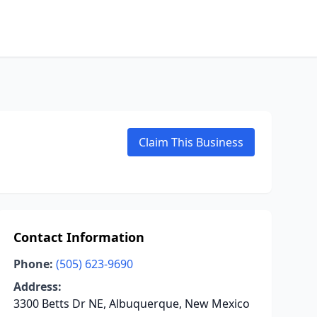
Claim This Business
Contact Information
Phone:
(505) 623-9690
Address:
3300 Betts Dr NE, Albuquerque, New Mexico