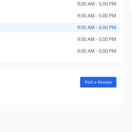
9:00 AM - 5:00 PM
9:00 AM - 5:00 PM
9:00 AM - 5:00 PM
9:00 AM - 5:00 PM
9:00 AM - 5:00 PM
Post a Review