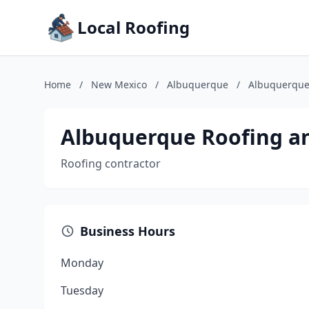
Local Roofing
Home
/
New Mexico
/
Albuquerque
/
Albuquerque
Albuquerque Roofing a
Roofing contractor
Business Hours
Monday
Tuesday