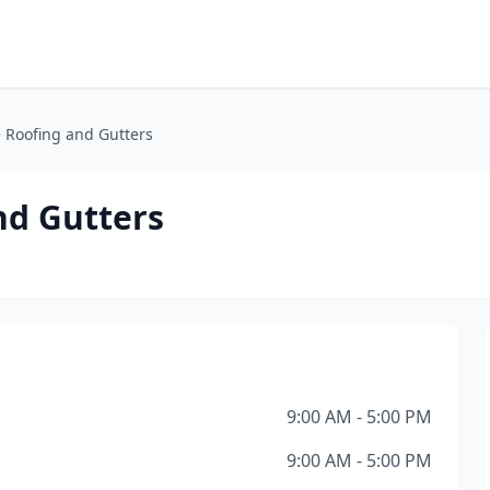
 Roofing and Gutters
nd Gutters
9:00 AM - 5:00 PM
9:00 AM - 5:00 PM