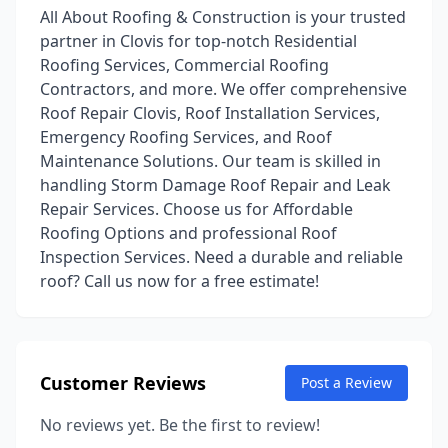
All About Roofing & Construction is your trusted
partner in Clovis for top-notch Residential
Roofing Services, Commercial Roofing
Contractors, and more. We offer comprehensive
Roof Repair Clovis, Roof Installation Services,
Emergency Roofing Services, and Roof
Maintenance Solutions. Our team is skilled in
handling Storm Damage Roof Repair and Leak
Repair Services. Choose us for Affordable
Roofing Options and professional Roof
Inspection Services. Need a durable and reliable
roof? Call us now for a free estimate!
Customer Reviews
Post a Review
No reviews yet. Be the first to review!