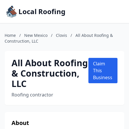
Local Roofing
Home
/
New Mexico
/
Clovis
/
All About Roofing &
Construction, LLC
All About Roofing
Claim
& Construction,
This
Business
LLC
Roofing contractor
About