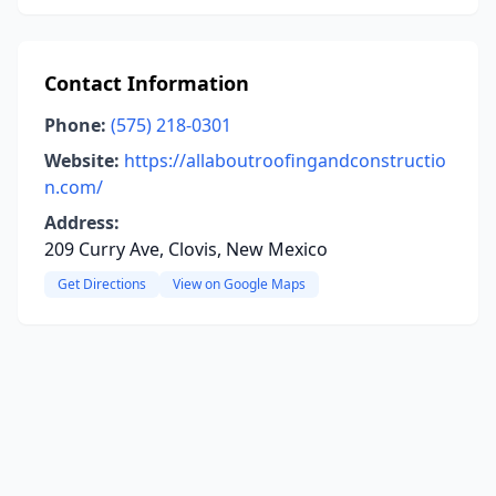
Contact Information
Phone:
(575) 218-0301
Website:
https://allaboutroofingandconstructio
n.com/
Address:
209 Curry Ave, Clovis, New Mexico
Get Directions
View on Google Maps